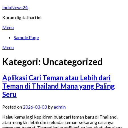
Skip
IndoNews24
to
Koran digital hari ini
content
Menu
Sample Page
Menu
Kategori:
Uncategorized
Aplikasi Cari Teman atau Lebih dari
Teman di Thailand Mana yang Paling
Seru
Posted on
2026-03-03
by
admin
Kalau kamu lagi kepikiran buat cari teman baru di Thailand,
atau mungkin lebih dari sekadar teman, sekarang caranya
gampang banget. Tinggal buka aplikasi, swipe, chat, dan siapa