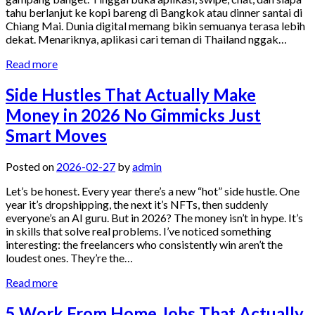
tahu berlanjut ke kopi bareng di Bangkok atau dinner santai di
Chiang Mai. Dunia digital memang bikin semuanya terasa lebih
dekat. Menariknya, aplikasi cari teman di Thailand nggak…
Read more
Side Hustles That Actually Make
Money in 2026 No Gimmicks Just
Smart Moves
Posted on
2026-02-27
by
admin
Let’s be honest. Every year there’s a new “hot” side hustle. One
year it’s dropshipping, the next it’s NFTs, then suddenly
everyone’s an AI guru. But in 2026? The money isn’t in hype. It’s
in skills that solve real problems. I’ve noticed something
interesting: the freelancers who consistently win aren’t the
loudest ones. They’re the…
Read more
5 Work From Home Jobs That Actually