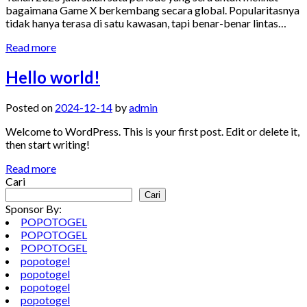
bagaimana Game X berkembang secara global. Popularitasnya
tidak hanya terasa di satu kawasan, tapi benar-benar lintas…
Read more
Hello world!
Posted on
2024-12-14
by
admin
Welcome to WordPress. This is your first post. Edit or delete it,
then start writing!
Read more
Cari
Cari
Sponsor By:
POPOTOGEL
POPOTOGEL
POPOTOGEL
popotogel
popotogel
popotogel
popotogel