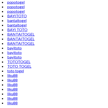
popotogel
popotogel
popotogel
BAYITOTO
bantaitogel
bantaitogel
BAYI TOTO
BANTAITOGEL
BANTAITOGEL
BANTAITOGEL
bayitoto
bayitoto
bayitoto
TOTOTOGEL
TOTO TOGEL
toto togel
liku88
liku88
liku88
liku88
liku88
liku88
liku88