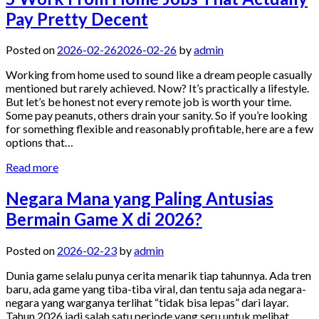
Pay Pretty Decent
Posted on
2026-02-26
2026-02-26
by
admin
Working from home used to sound like a dream people casually
mentioned but rarely achieved. Now? It’s practically a lifestyle.
But let’s be honest not every remote job is worth your time.
Some pay peanuts, others drain your sanity. So if you’re looking
for something flexible and reasonably profitable, here are a few
options that…
Read more
Negara Mana yang Paling Antusias
Bermain Game X di 2026?
Posted on
2026-02-23
by
admin
Dunia game selalu punya cerita menarik tiap tahunnya. Ada tren
baru, ada game yang tiba-tiba viral, dan tentu saja ada negara-
negara yang warganya terlihat “tidak bisa lepas” dari layar.
Tahun 2026 jadi salah satu periode yang seru untuk melihat